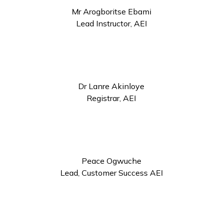
Mr Arogboritse Ebami
Lead Instructor, AEI
Dr Lanre Akinloye
Registrar, AEI
Peace Ogwuche
Lead, Customer Success AEI