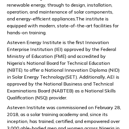
renewable energy, through to design, installation,
operation, and maintenance of solar components,
and energy-efficient appliances.The institute is
equipped with modern, state-of-the-art facilities for
hands-on training.
Asteven Energy Institute is the first Innovation
Enterprise Institution (IEI) approved by the Federal
Ministry of Education (FME) and accredited by
Nigeria’s National Board for Technical Education
(NBTE) to offer a National Innovation Diploma (NID)
in Solar Energy Technology(SET). Additionally, AEI is
approved by the National Business and Technical
Examinations Board (NABTEB) as a National Skills
Qualification (NSQ) provider.
Asteven Institute was commissioned on February 28,
2018, as a solar training academy and, since its
inception, has trained, certified, and empowered over
3,000 able-bodied men and women across Nigeria in