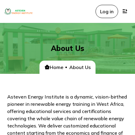
Log in
About Us
Home
About Us
Asteven Energy Institute is a dynamic, vision-birthed
pioneer in renewable energy training in West Africa,
offering educational services and certifications
covering the whole value chain of renewable energy
technologies. We deliver customized educational
content starting from the economics and finance of