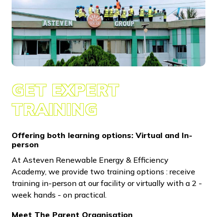
GET EXPERT
TRAINING
Offering both learning options: Virtual and In-
person
At Asteven Renewable Energy & Efficiency
Academy, we provide two training options : receive
training in-person at our facility or virtually with a 2 -
week hands - on practical.
Meet The Parent Organisation