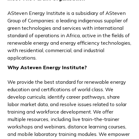
ASteven Energy Institute is a subsidiary of ASteven
Group of Companies: a leading indigenous supplier of
green technologies and services with international
standard of operations in Africa, active in the fields of
renewable energy and energy efficiency technologies,
with residential, commercial, and industrial
applications.
Why Asteven Energy Institute?
We provide the best standard for renewable energy
education and certifications of world class. We
develop curricula, identify career pathways, share
labor market data, and resolve issues related to solar
training and workforce development. We offer
multiple resources, including live train-the-trainer
workshops and webinars, distance learning courses,
and mobile laboratory training modules. We empower