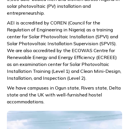
solar photovoltaic (PV) installation and
entrepreneurship.
AEI is accredited by COREN (Council for the
Regulation of Engineering in Nigeria) as a training
center for Solar Photovoltaic Installation (SPVI) and
Solar Photovoltaic Installation Supervision (SPVIS).
We are also accredited by the ECOWAS Centre for
Renewable Energy and Energy Efficiency (ECREEE)
as an examination center for Solar Photovoltaic
Installation Training (Level 1) and Clean Mini-Design,
Installation, and Inspection (Level 2).
We have campuses in Ogun state, Rivers state, Delta
state and the UK with well-furnished hostel
accommodations.