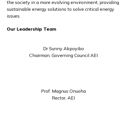
the society in a more evolving environment, providing
sustainable energy solutions to solve critical energy
issues.
Our Leadership Team
Dr Sunny Akpoyibo
Chairman, Governing Council AEI
Prof. Magnus Onuoha
Rector, AEI